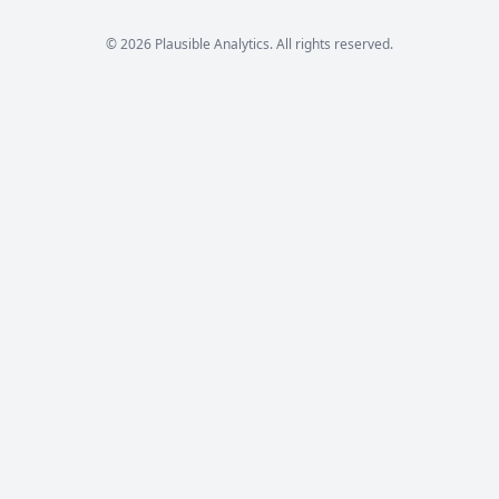
© 2026 Plausible Analytics. All rights reserved.