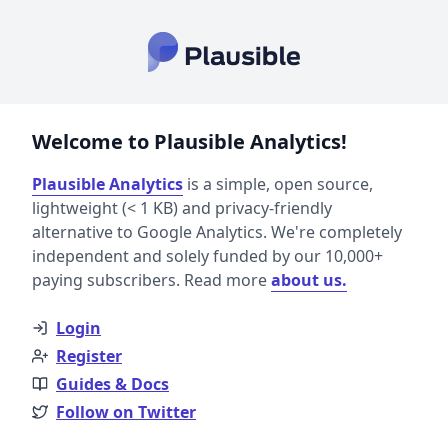
Welcome to Plausible Analytics!
Plausible Analytics
is a simple, open source,
lightweight (< 1 KB) and privacy-friendly
alternative to Google Analytics. We're completely
independent and solely funded by our 10,000+
paying subscribers. Read more
about us.
Login
Register
Guides & Docs
Follow on Twitter